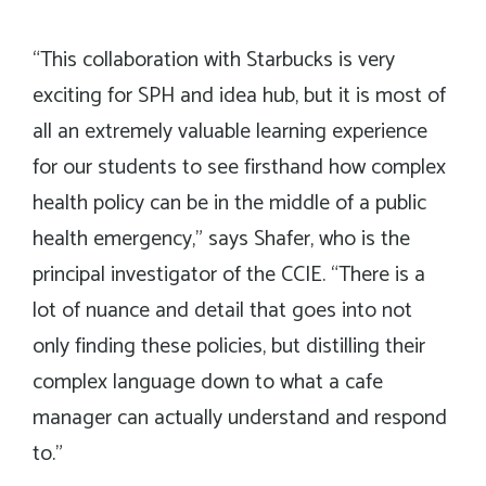
“This collaboration with Starbucks is very
exciting for SPH and idea hub, but it is most of
all an extremely valuable learning experience
for our students to see firsthand how complex
health policy can be in the middle of a public
health emergency,” says Shafer, who is the
principal investigator of the CCIE. “There is a
lot of nuance and detail that goes into not
only finding these policies, but distilling their
complex language down to what a cafe
manager can actually understand and respond
to.”