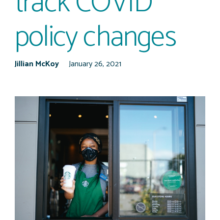
track COVID
policy changes
Jillian McKoy
January 26, 2021