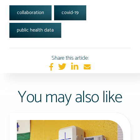
tags:
collaboration
covid-19
public health data
Share this article:
You may also like