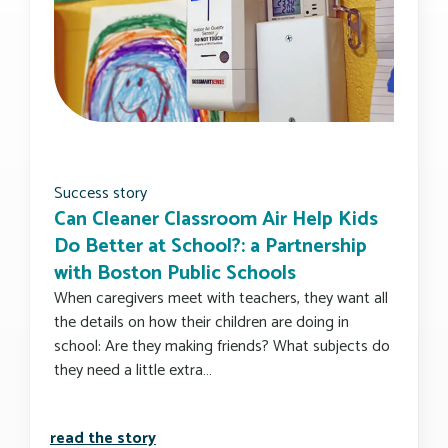
Success story
Can Cleaner Classroom Air Help Kids
Do Better at School?: a Partnership
with Boston Public Schools
When caregivers meet with teachers, they want all
the details on how their children are doing in
school: Are they making friends? What subjects do
they need a little extra…
can cleaner classroom air help kids do 
read the story