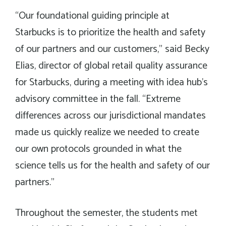
“Our foundational guiding principle at
Starbucks is to prioritize the health and safety
of our partners and our customers,” said Becky
Elias, director of global retail quality assurance
for Starbucks, during a meeting with idea hub’s
advisory committee in the fall. “Extreme
differences across our jurisdictional mandates
made us quickly realize we needed to create
our own protocols grounded in what the
science tells us for the health and safety of our
partners.”
Throughout the semester, the students met