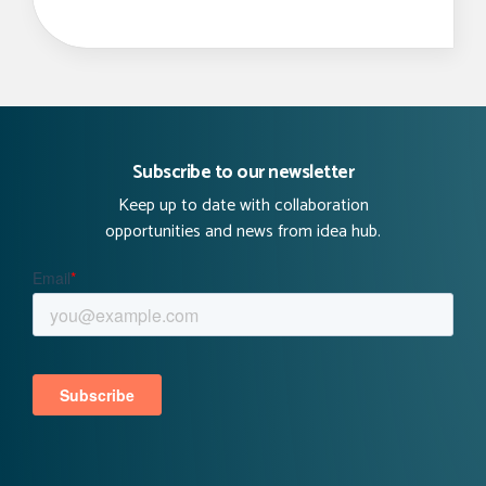
Subscribe to our newsletter
Keep up to date with collaboration
opportunities and news from idea hub.