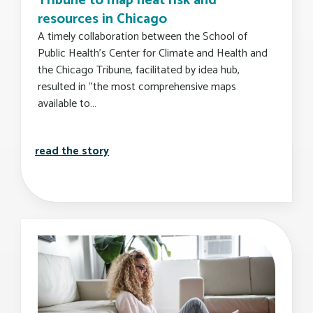
Tribune to map heat risk and
resources in Chicago
A timely collaboration between the School of
Public Health’s Center for Climate and Health and
the Chicago Tribune, facilitated by idea hub,
resulted in “the most comprehensive maps
available to…
busph's center for climate and health p
read the story