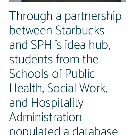
Through a partnership
between Starbucks
and SPH ’s idea hub,
students from the
Schools of Public
Health, Social Work,
and Hospitality
Administration
populated a database