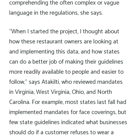
comprehending the often complex or vague
language in the regulations, she says.
“When I started the project, I thought about
how these restaurant owners are looking at
and implementing this data, and how states
can do a better job of making their guidelines
more readily available to people and easier to
follow,” says Atakilti, who reviewed mandates
in Virginia, West Virginia, Ohio, and North
Carolina. For example, most states last fall had
implemented mandates for face coverings, but
few state guidelines indicated what businesses
should do if a customer refuses to wear a