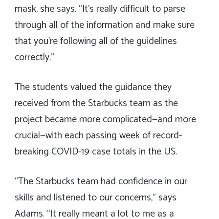
mask, she says. “It’s really difficult to parse
through all of the information and make sure
that you’re following all of the guidelines
correctly.”
The students valued the guidance they
received from the Starbucks team as the
project became more complicated—and more
crucial—with each passing week of record-
breaking COVID-19 case totals in the US.
“The Starbucks team had confidence in our
skills and listened to our concerns,” says
Adams. “It really meant a lot to me as a