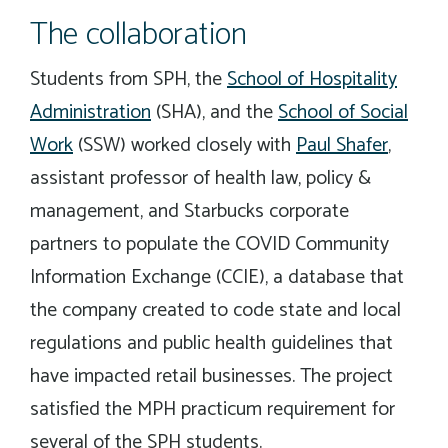
The collaboration
Students from SPH, the
School of Hospitality
Administration
(SHA), and the
School of Social
Work
(SSW) worked closely with
Paul Shafer
,
assistant professor of health law, policy &
management, and Starbucks corporate
partners to populate the COVID Community
Information Exchange (CCIE), a database that
the company created to code state and local
regulations and public health guidelines that
have impacted retail businesses. The project
satisfied the MPH practicum requirement for
several of the SPH students.