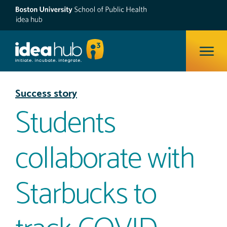
ope
Success story
Students
collaborate with
Starbucks to