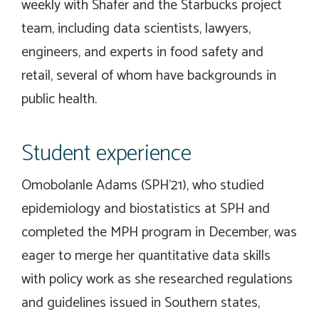
weekly with Shafer and the Starbucks project
team, including data scientists, lawyers,
engineers, and experts in food safety and
retail, several of whom have backgrounds in
public health.
Student experience
Omobolanle Adams (SPH’21), who studied
epidemiology and biostatistics at SPH and
completed the MPH program in December, was
eager to merge her quantitative data skills
with policy work as she researched regulations
and guidelines issued in Southern states,