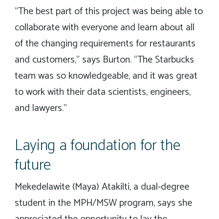
“The best part of this project was being able to
collaborate with everyone and learn about all
of the changing requirements for restaurants
and customers,” says Burton. “The Starbucks
team was so knowledgeable, and it was great
to work with their data scientists, engineers,
and lawyers.”
Laying a foundation for the
future
Mekedelawite (Maya) Atakilti, a dual-degree
student in the MPH/MSW program, says she