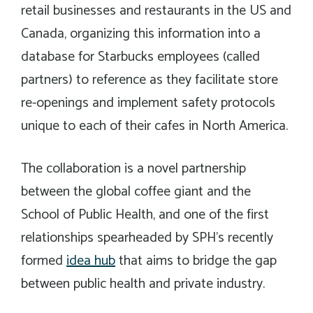
retail businesses and restaurants in the US and
Canada, organizing this information into a
database for Starbucks employees (called
partners) to reference as they facilitate store
re-openings and implement safety protocols
unique to each of their cafes in North America.
The collaboration is a novel partnership
between the global coffee giant and the
School of Public Health, and one of the first
relationships spearheaded by SPH’s recently
formed
idea hub
that aims to bridge the gap
between public health and private industry.