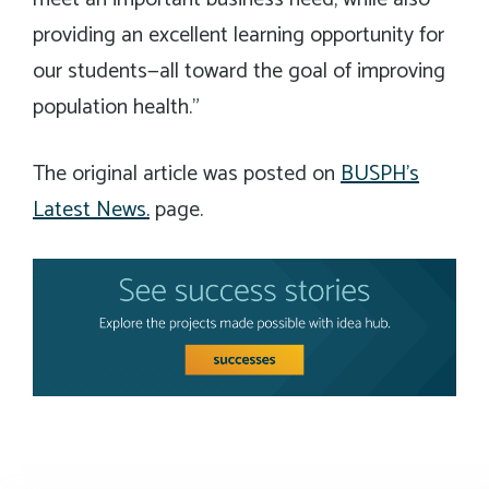
providing an excellent learning opportunity for
our students—all toward the goal of improving
population health.”
The original article was posted on
BUSPH’s
Latest News.
page.