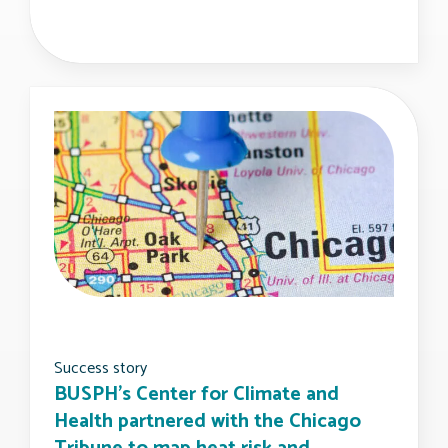
Success story
BUSPH's Center for Climate and
Health partnered with the Chicago