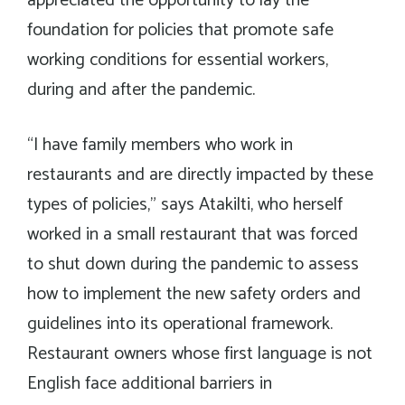
appreciated the opportunity to lay the
foundation for policies that promote safe
working conditions for essential workers,
during and after the pandemic.
“I have family members who work in
restaurants and are directly impacted by these
types of policies,” says Atakilti, who herself
worked in a small restaurant that was forced
to shut down during the pandemic to assess
how to implement the new safety orders and
guidelines into its operational framework.
Restaurant owners whose first language is not
English face additional barriers in