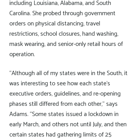
including Louisiana, Alabama, and South
Carolina. She probed through government
orders on physical distancing, travel
restrictions, school closures, hand washing,
mask wearing, and senior-only retail hours of
operation.
“Although all of my states were in the South, it
was interesting to see how each state’s
executive orders, guidelines, and re-opening
phases still differed from each other,” says
Adams. “Some states issued a lockdown in
early March, and others not until July, and then
certain states had gathering limits of 25