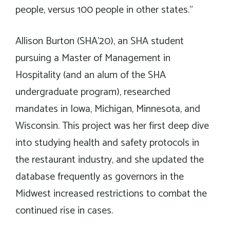
people, versus 100 people in other states.”
Allison Burton (SHA’20), an SHA student
pursuing a Master of Management in
Hospitality (and an alum of the SHA
undergraduate program), researched
mandates in Iowa, Michigan, Minnesota, and
Wisconsin. This project was her first deep dive
into studying health and safety protocols in
the restaurant industry, and she updated the
database frequently as governors in the
Midwest increased restrictions to combat the
continued rise in cases.