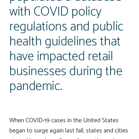
with COVID policy
regulations and public
health guidelines that
have impacted retail
businesses during the
pandemic.
When COVID-19 cases in the United States
began to surge again last fall, states and cities