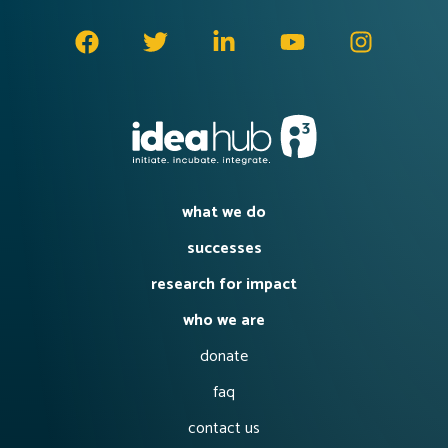
what we do
successes
research for impact
who we are
donate
faq
contact us