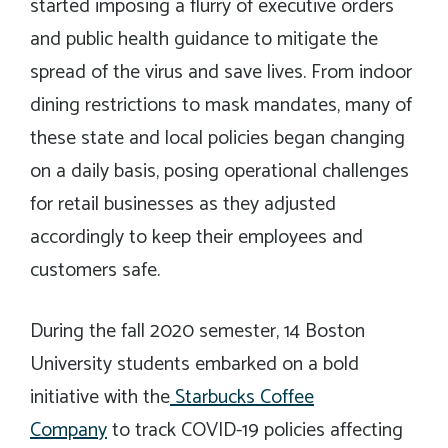
started imposing a flurry of executive orders
and public health guidance to mitigate the
spread of the virus and save lives. From indoor
dining restrictions to mask mandates, many of
these state and local policies began changing
on a daily basis, posing operational challenges
for retail businesses as they adjusted
accordingly to keep their employees and
customers safe.
During the fall 2020 semester, 14 Boston
University students embarked on a bold
initiative with the
Starbucks Coffee
Company
to track COVID-19 policies affecting