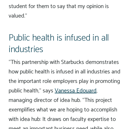
student for them to say that my opinion is
valued.”
Public health is infused in all
industries
“This partnership with Starbucks demonstrates
how public health is infused in all industries and
the important role employers play in promoting
public health,” says
Vanessa Edouard
,
managing director of idea hub. “This project
exemplifies what we are hoping to accomplish
with idea hub: It draws on faculty expertise to
meet an important business need, while also