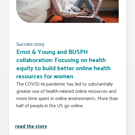
Success story
Ernst & Young and BUSPH
collaboration: Focusing on health
equity to build better online health
resources for women
The COVID-19 pandemic has led to substantially
greater use of health-related online resources and
more time spent in online environments. More than
half of people in the US go online…
ernst & young and busph collaboration:
read the story