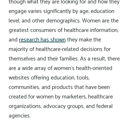
though what they are looking for and how they
engage varies significantly by age, education
level, and other demographics. Women are the
greatest consumers of healthcare information,
and
research has shown
they make the
majority of healthcare-related decisions for
themselves and their families. As a result, there
are a wide array of women’s health-oriented
websites offering education, tools,
communities, and products that have been
created for women by marketers, healthcare
organizations, advocacy groups, and federal
agencies.