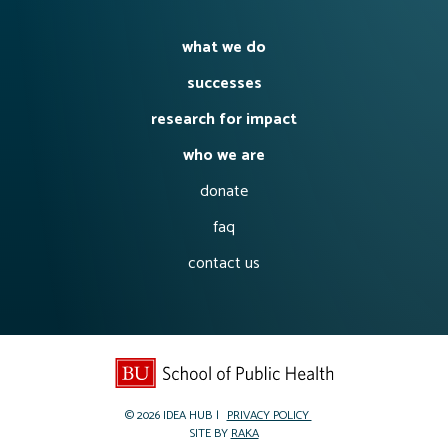
what we do
successes
research for impact
who we are
donate
faq
contact us
© 2026
IDEA HUB
PRIVACY POLICY
SITE BY
RAKA