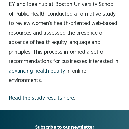
EY and idea hub at Boston University School
of Public Health conducted a formative study
to review women’s health-oriented web-based
resources and assessed the presence or
absence of health equity language and
principles. This process informed a set of
recommendations for businesses interested in
advancing health equity
in online
environments.
Read the study results here
.
Subscribe to our newsletter