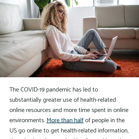
The COVID-19 pandemic has led to
substantially greater use of health-related
online resources and more time spent in online
environments.
More than half
of people in the
US go online to get health-related information,