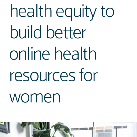
health equity to
build better
online health
resources for
women