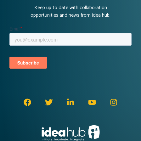
Keep up to date with collaboration
opportunities and news from idea hub.