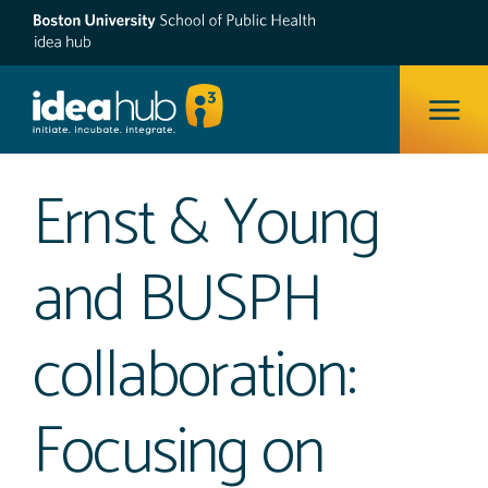
ope
Ernst & Young
and BUSPH
collaboration:
Focusing on