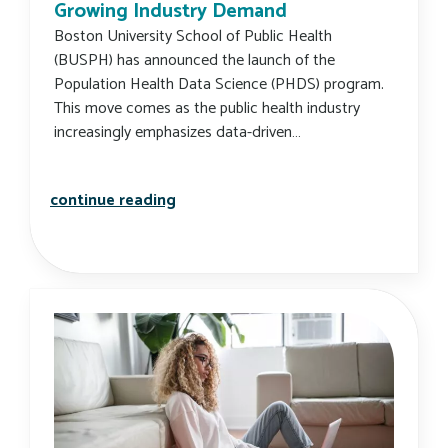
Growing Industry Demand
Boston University School of Public Health
(BUSPH) has announced the launch of the
Population Health Data Science (PHDS) program.
This move comes as the public health industry
increasingly emphasizes data-driven…
new busph program to meet growing
continue reading