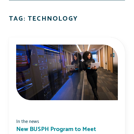
TAG: TECHNOLOGY
In the news
New BUSPH Program to Meet