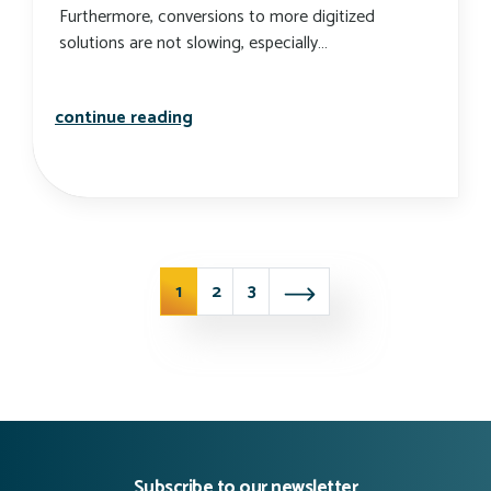
Furthermore, conversions to more digitized
solutions are not slowing, especially…
developing technology to help bolste
continue reading
news posts nav
1
2
3
Subscribe to our newsletter