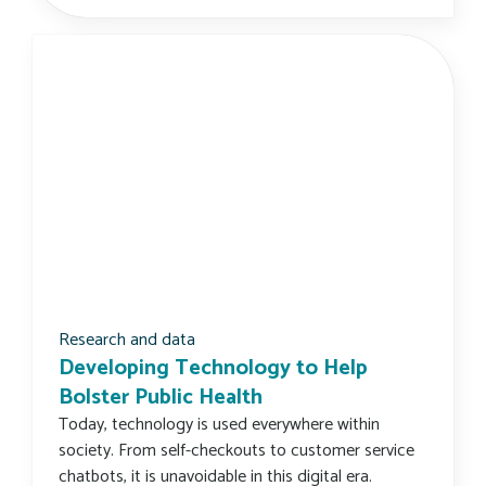
Research and data
Developing Technology to Help
Bolster Public Health
Today, technology is used everywhere within
society. From self-checkouts to customer service
chatbots, it is unavoidable in this digital era.