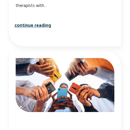
therapists with…
utilizing technology to conduct onli
continue reading