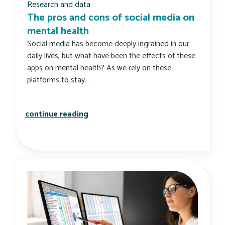
Research and data
The pros and cons of social media on
mental health
Social media has become deeply ingrained in our
daily lives, but what have been the effects of these
apps on mental health? As we rely on these
platforms to stay…
the pros and cons of social media o
continue reading