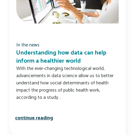
In the news
Understanding how data can help
inform a healthier world
With the ever-changing technological world,
advancements in data science allow us to better
understand how social determinants of health
impact the progress of public health work,
according to a study…
understanding how data can help inf
continue reading