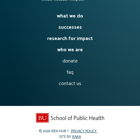
what we do
successes
research for impact
who we are
donate
faq
contact us
© 2026
IDEA HUB
PRIVACY POLICY
SITE BY
RAKA