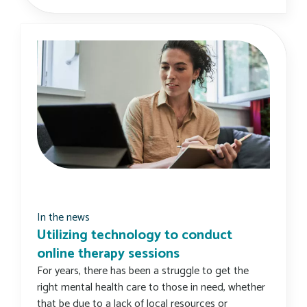
In the news
Utilizing technology to conduct
online therapy sessions
For years, there has been a struggle to get the
right mental health care to those in need, whether
that be due to a lack of local resources or