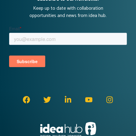
Keep up to date with collaboration
opportunities and news from idea hub.