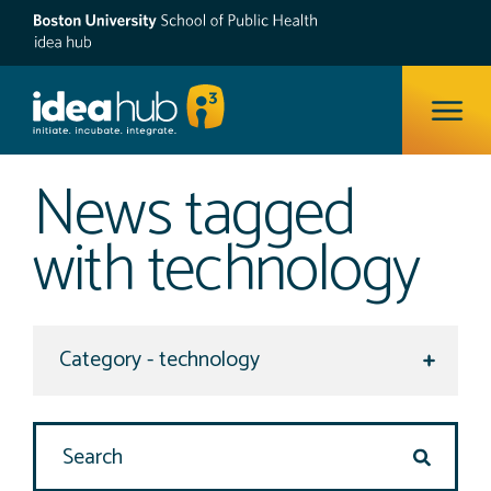
ope
News tagged
with technology
Select a category to view
Search Site
search