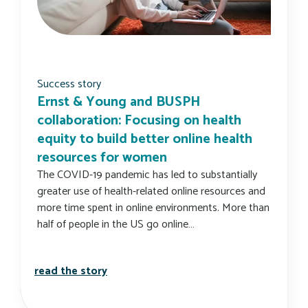
Success story
Ernst & Young and BUSPH
collaboration: Focusing on health
equity to build better online health
resources for women
The COVID-19 pandemic has led to substantially
greater use of health-related online resources and
more time spent in online environments. More than
half of people in the US go online…
ernst & young and busph collaboration:
read the story