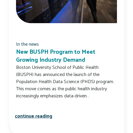
In the news
New BUSPH Program to Meet
Growing Industry Demand
Boston University School of Public Health
(BUSPH) has announced the launch of the
Population Health Data Science (PHDS) program.
This move comes as the public health industry
increasingly emphasizes data-driven…
new busph program to meet growing
continue reading