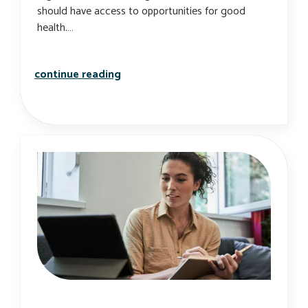
should have access to opportunities for good
health.…
what is health equity, and why does 
continue reading