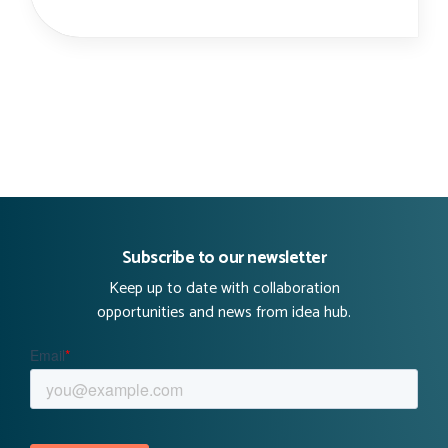
Subscribe to our newsletter
Keep up to date with collaboration
opportunities and news from idea hub.