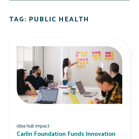
TAG: PUBLIC HEALTH
idea hub impact
Carlin Foundation Funds Innovation