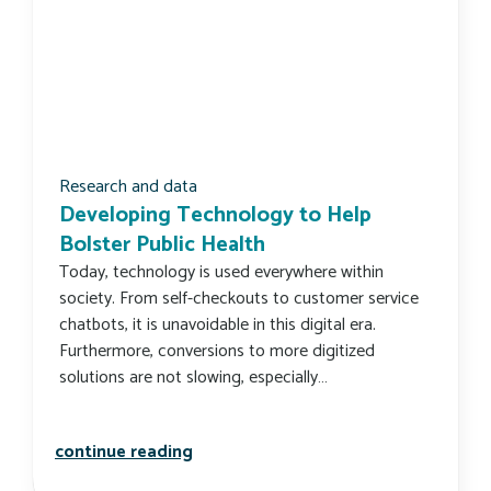
Research and data
Developing Technology to Help
Bolster Public Health
Today, technology is used everywhere within
society. From self-checkouts to customer service
chatbots, it is unavoidable in this digital era.
Furthermore, conversions to more digitized
solutions are not slowing, especially…
developing technology to help bolste
continue reading