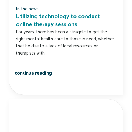
In the news
Utilizing technology to conduct
online therapy sessions
For years, there has been a struggle to get the
right mental health care to those in need, whether
that be due to a lack of local resources or
therapists with…
utilizing technology to conduct onli
continue reading