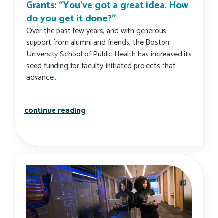
Grants: “You’ve got a great idea. How
do you get it done?”
Over the past few years, and with generous
support from alumni and friends, the Boston
University School of Public Health has increased its
seed funding for faculty-initiated projects that
advance…
carlin foundation funds innovation g
continue reading