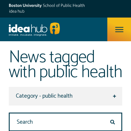
ope
News tagged
with public health
Select a category to view
Search Site
search