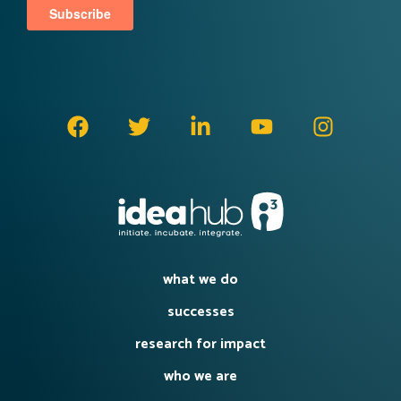
what we do
successes
research for impact
who we are