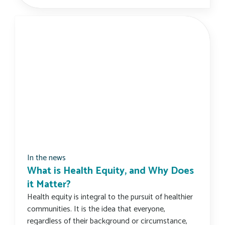
In the news
What is Health Equity, and Why Does
it Matter?
Health equity is integral to the pursuit of healthier
communities. It is the idea that everyone,
regardless of their background or circumstance,