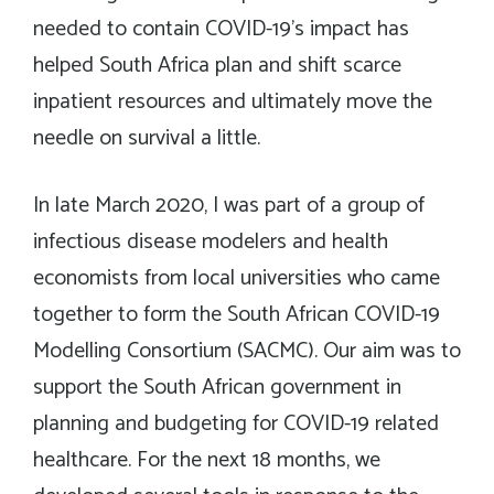
needed to contain COVID-19’s impact has
helped South Africa plan and shift scarce
inpatient resources and ultimately move the
needle on survival a little.
In late March 2020, I was part of a group of
infectious disease modelers and health
economists from local universities who came
together to form the South African COVID-19
Modelling Consortium (SACMC). Our aim was to
support the South African government in
planning and budgeting for COVID-19 related
healthcare. For the next 18 months, we