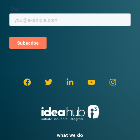
what we do