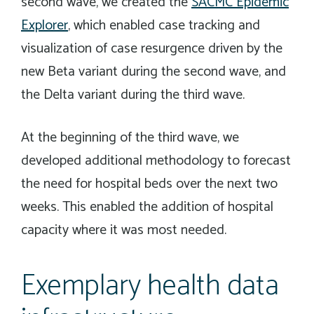
second wave, we created the
SACMC Epidemic
Explorer
, which enabled case tracking and
visualization of case resurgence driven by the
new Beta variant during the second wave, and
the Delta variant during the third wave.
At the beginning of the third wave, we
developed additional methodology to forecast
the need for hospital beds over the next two
weeks. This enabled the addition of hospital
capacity where it was most needed.
Exemplary health data