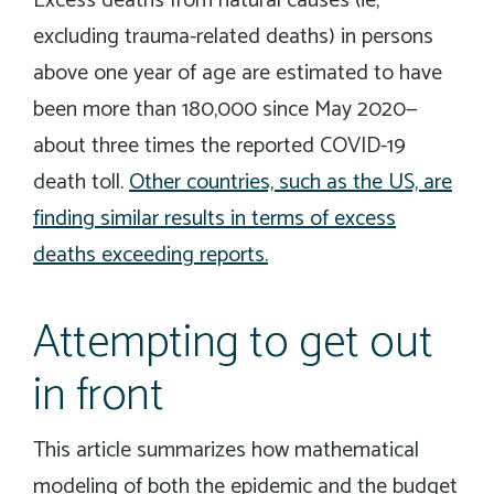
Excess deaths from natural causes (ie,
excluding trauma-related deaths) in persons
above one year of age are estimated to have
been more than 180,000 since May 2020—
about three times the reported COVID-19
death toll.
Other countries, such as the US, are
finding similar results in terms of excess
deaths exceeding reports.
Attempting to get out
in front
This article summarizes how mathematical
modeling of both the epidemic and the budget