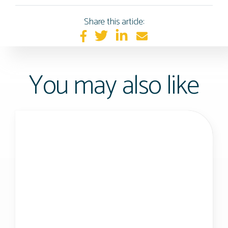
Share this article:
You may also like