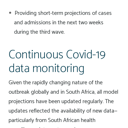
Providing short-term projections of cases
and admissions in the next two weeks
during the third wave.
Continuous Covid-19
data monitoring
Given the rapidly changing nature of the
outbreak globally and in South Africa, all model
projections have been updated regularly. The
updates reflected the availability of new data—
particularly from South African health