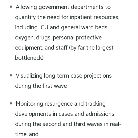
Allowing government departments to
quantify the need for inpatient resources,
including ICU and general ward beds,
oxygen, drugs, personal protective
equipment, and staff (by far the largest
bottleneck)
Visualizing long-term case projections
during the first wave
Monitoring resurgence and tracking
developments in cases and admissions
during the second and third waves in real-
time, and