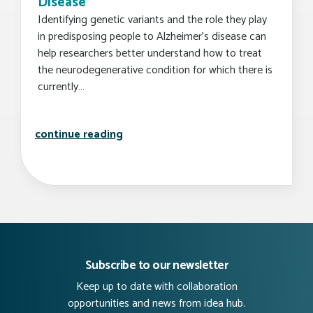
Disease
Identifying genetic variants and the role they play
in predisposing people to Alzheimer’s disease can
help researchers better understand how to treat
the neurodegenerative condition for which there is
currently…
researchers identify novel genetic v
continue reading
Subscribe to our newsletter
Keep up to date with collaboration
opportunities and news from idea hub.