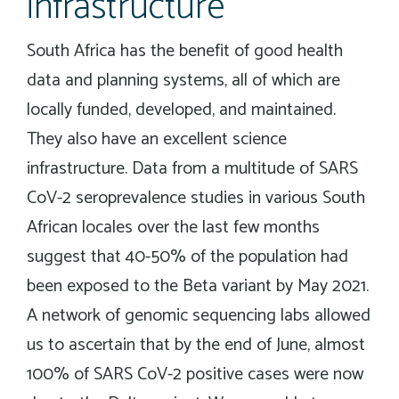
infrastructure
South Africa has the benefit of good health
data and planning systems, all of which are
locally funded, developed, and maintained.
They also have an excellent science
infrastructure. Data from a multitude of SARS
CoV-2 seroprevalence studies in various South
African locales over the last few months
suggest that 40-50% of the population had
been exposed to the Beta variant by May 2021.
A network of genomic sequencing labs allowed
us to ascertain that by the end of June, almost
100% of SARS CoV-2 positive cases were now