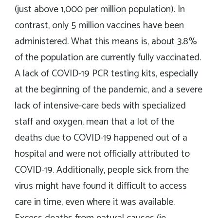
(just above 1,000 per million population). In
contrast, only 5 million vaccines have been
administered. What this means is, about 3.8%
of the population are currently fully vaccinated.
A lack of COVID-19 PCR testing kits, especially
at the beginning of the pandemic, and a severe
lack of intensive-care beds with specialized
staff and oxygen, mean that a lot of the
deaths due to COVID-19 happened out of a
hospital and were not officially attributed to
COVID-19. Additionally, people sick from the
virus might have found it difficult to access
care in time, even where it was available.