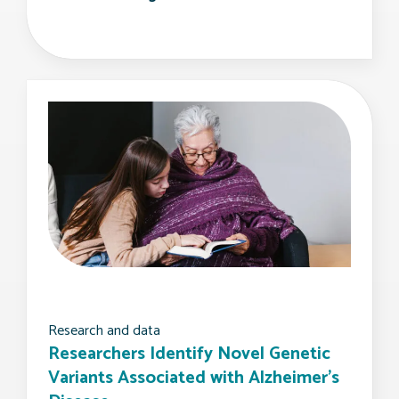
Research and data
Researchers Identify Novel Genetic
Variants Associated with Alzheimer’s