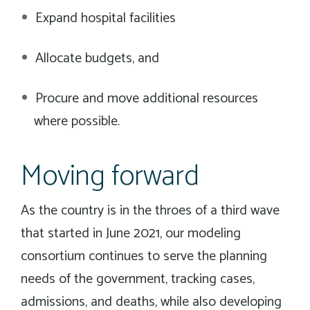
Expand hospital facilities
Allocate budgets, and
Procure and move additional resources
where possible.
Moving forward
As the country is in the throes of a third wave
that started in June 2021, our modeling
consortium continues to serve the planning
needs of the government, tracking cases,
admissions, and deaths, while also developing