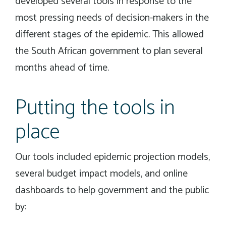
developed several tools in response to the
most pressing needs of decision-makers in the
different stages of the epidemic. This allowed
the South African government to plan several
months ahead of time.
Putting the tools in
place
Our tools included epidemic projection models,
several budget impact models, and online
dashboards to help government and the public
by: