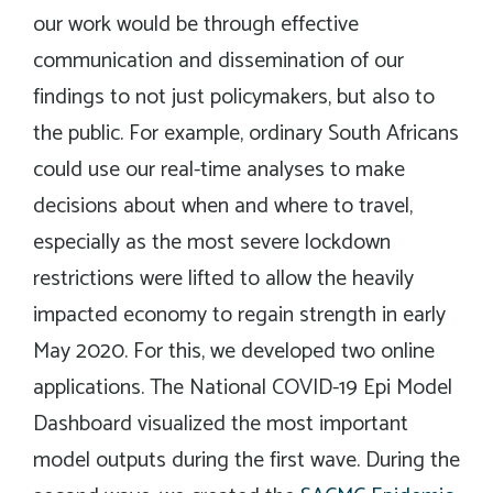
our work would be through effective
communication and dissemination of our
findings to not just policymakers, but also to
the public. For example, ordinary South Africans
could use our real-time analyses to make
decisions about when and where to travel,
especially as the most severe lockdown
restrictions were lifted to allow the heavily
impacted economy to regain strength in early
May 2020. For this, we developed two online
applications. The National COVID-19 Epi Model
Dashboard visualized the most important
model outputs during the first wave. During the