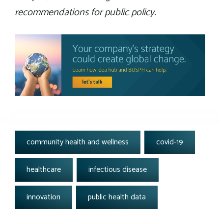
recommendations for public policy.
tags:
community health and wellness
covid-19
healthcare
infectious disease
innovation
public health data