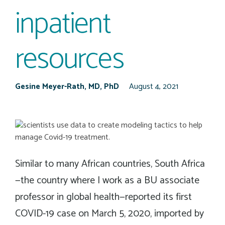
inpatient
resources
Gesine Meyer-Rath, MD, PhD
August 4, 2021
Similar to many African countries, South Africa
—the country where I work as a BU associate
professor in global health—reported its first
COVID-19 case on March 5, 2020, imported by