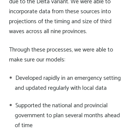
due to the Delta variant. We were able to
incorporate data from these sources into
projections of the timing and size of third
waves across all nine provinces.
Through these processes, we were able to
make sure our models:
Developed rapidly in an emergency setting
and updated regularly with local data
Supported the national and provincial
government to plan several months ahead
of time