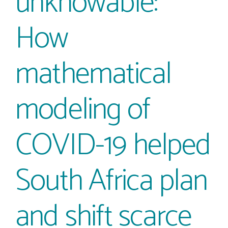
unknowable:
How
mathematical
modeling of
COVID-19 helped
South Africa plan
and shift scarce