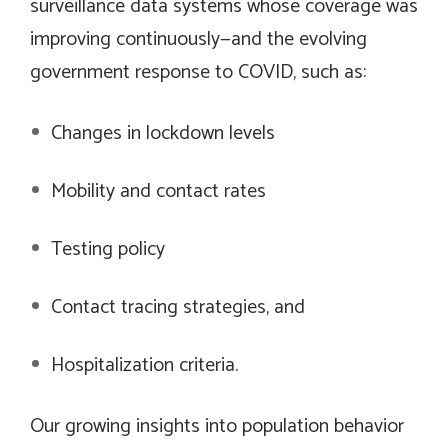
surveillance data systems whose coverage was
improving continuously—and the evolving
government response to COVID, such as:
Changes in lockdown levels
Mobility and contact rates
Testing policy
Contact tracing strategies, and
Hospitalization criteria.
Our growing insights into population behavior