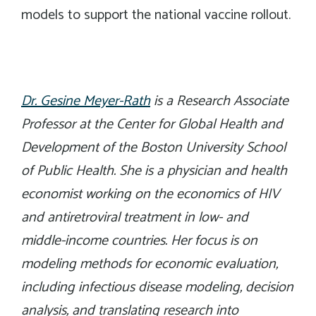
models to support the national vaccine rollout.
Dr. Gesine Meyer-Rath
is a Research Associate
Professor at the Center for Global Health and
Development of the Boston University School
of Public Health. She is a physician and health
economist working on the economics of HIV
and antiretroviral treatment in low- and
middle-income countries. Her focus is on
modeling methods for economic evaluation,
including infectious disease modeling, decision
analysis, and translating research into