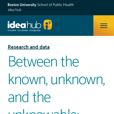
ope
Research and data
Between the
known, unknown,
and the