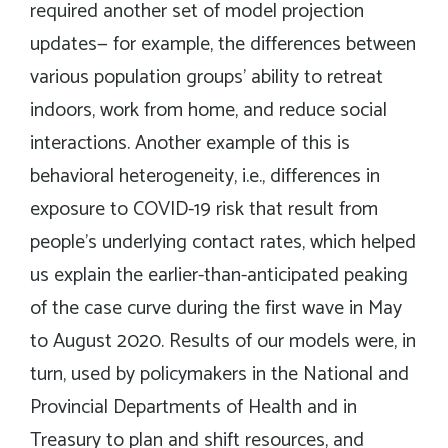
required another set of model projection
updates— for example, the differences between
various population groups’ ability to retreat
indoors, work from home, and reduce social
interactions. Another example of this is
behavioral heterogeneity, i.e., differences in
exposure to COVID-19 risk that result from
people’s underlying contact rates, which helped
us explain the earlier-than-anticipated peaking
of the case curve during the first wave in May
to August 2020. Results of our models were, in
turn, used by policymakers in the National and
Provincial Departments of Health and in
Treasury to plan and shift resources, and