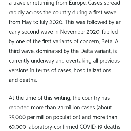
a traveler returning from Europe. Cases spread
rapidly across the country during a first wave
from May to July 2020. This was followed by an
early second wave in November 2020, fuelled
by one of the first variants of concern, Beta. A
third wave, dominated by the Delta variant, is
currently underway and overtaking all previous
versions in terms of cases, hospitalizations,
and deaths.
At the time of this writing, the country has
reported more than 2.1 million cases (about
35,000 per million population) and more than
63,000 laboratory-confirmed COVID-19 deaths