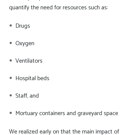
quantify the need for resources such as:
Drugs
Oxygen
Ventilators
Hospital beds
Staff, and
Mortuary containers and graveyard space
We realized early on that the main impact of