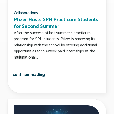
Collaborations
Pfizer Hosts SPH Practicum Students
for Second Summer
After the success of last summer’s practicum
program for SPH students, Pfizer is renewing its
relationship with the school by offering additional
opportunities for 10-week paid internships at the
multinational…
pfizer hosts sph practicum student
continue reading