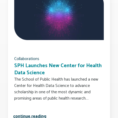
Collaborations
SPH Launches New Center for Health
Data Science
The School of Public Health has launched a new
Center for Health Data Science to advance
scholarship in one of the most dynamic and
promising areas of public health research.…
sph launches new center for health d
continue reading