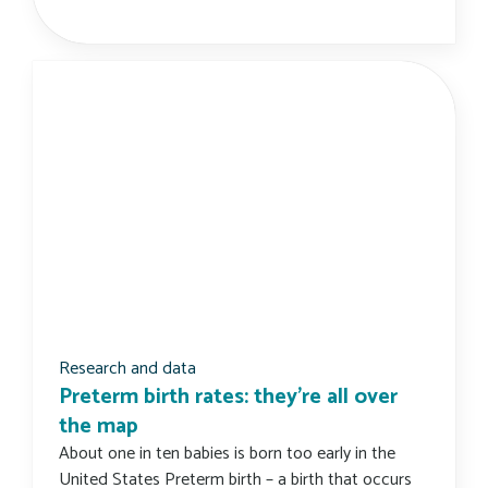
Research and data
Preterm birth rates: they’re all over
the map
About one in ten babies is born too early in the
United States Preterm birth – a birth that occurs