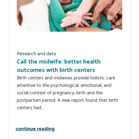
Research and data
Call the midwife: better health
outcomes with birth centers
Birth centers and midwives provide holistic care
attentive to the psychological, emotional, and
social context of pregnancy, birth and the
postpartum period. A new report found that birth
centers had…
call the midwife: better health outc
continue reading