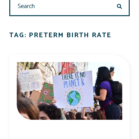
search
TAG: PRETERM BIRTH RATE