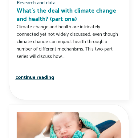
Research and data
What’s the deal with climate change
and health? (part one)
Climate change and health are intricately
connected yet not widely discussed, even though
climate change can impact health through a
number of different mechanisms. This two-part
series will discuss how…
what’s the deal with climate change 
continue reading