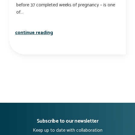
before 37 completed weeks of pregnancy – is one
of…
preterm birth rates: they’re all over
continue reading
Subscribe to our newsletter
Keep up to date with collaboration