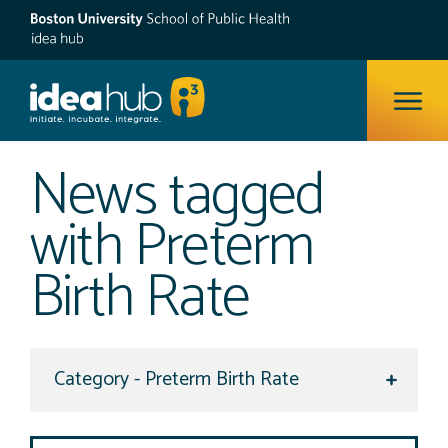
ope
News tagged
with Preterm
Birth Rate
Select a category to view
Search Site