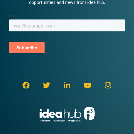
opportunities and news from idea hub.