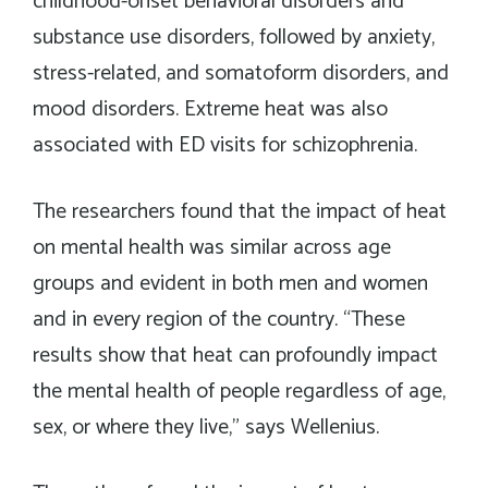
childhood-onset behavioral disorders and
substance use disorders, followed by anxiety,
stress-related, and somatoform disorders, and
mood disorders. Extreme heat was also
associated with ED visits for schizophrenia.
The researchers found that the impact of heat
on mental health was similar across age
groups and evident in both men and women
and in every region of the country. “These
results show that heat can profoundly impact
the mental health of people regardless of age,
sex, or where they live,” says Wellenius.