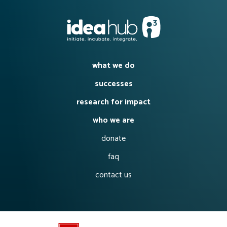
what we do
successes
research for impact
who we are
donate
faq
contact us