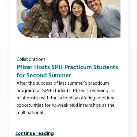
Collaborations
Pfizer Hosts SPH Practicum Students
for Second Summer
After the success of last summer’s practicum
program for SPH students, Pfizer is renewing its
relationship with the school by offering additional
opportunities for 10-week paid internships at the
multinational…
pfizer hosts sph practicum student
continue reading