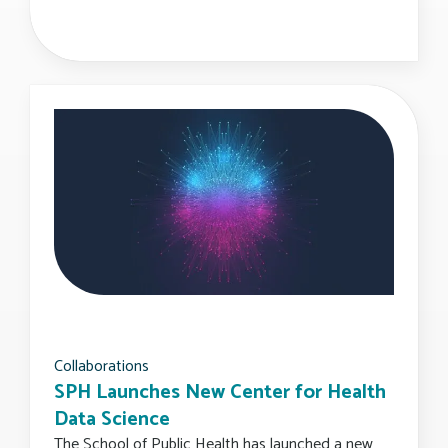
Collaborations
SPH Launches New Center for Health
Data Science
The School of Public Health has launched a new