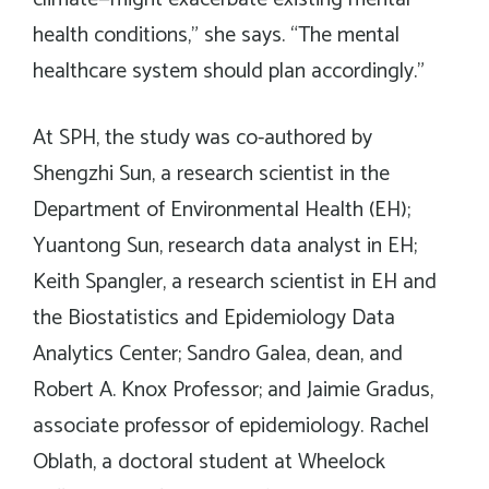
health conditions,” she says. “The mental
healthcare system should plan accordingly.”
At SPH, the study was co-authored by
Shengzhi Sun, a research scientist in the
Department of Environmental Health (EH);
Yuantong Sun, research data analyst in EH;
Keith Spangler, a research scientist in EH and
the Biostatistics and Epidemiology Data
Analytics Center; Sandro Galea, dean, and
Robert A. Knox Professor; and Jaimie Gradus,
associate professor of epidemiology. Rachel
Oblath, a doctoral student at Wheelock