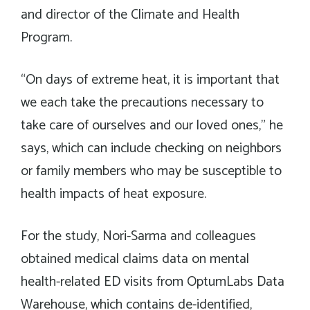
and director of the Climate and Health
Program.
“On days of extreme heat, it is important that
we each take the precautions necessary to
take care of ourselves and our loved ones,” he
says, which can include checking on neighbors
or family members who may be susceptible to
health impacts of heat exposure.
For the study, Nori-Sarma and colleagues
obtained medical claims data on mental
health-related ED visits from OptumLabs Data
Warehouse, which contains de-identified,