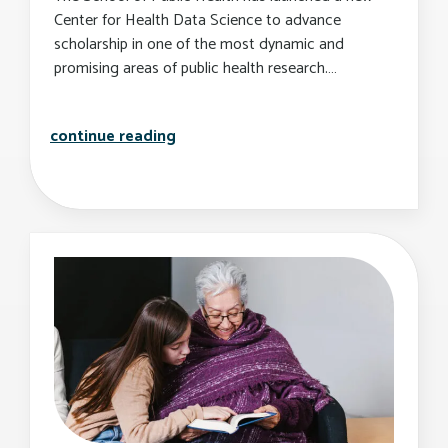
Center for Health Data Science to advance
scholarship in one of the most dynamic and
promising areas of public health research.…
sph launches new center for health d
continue reading