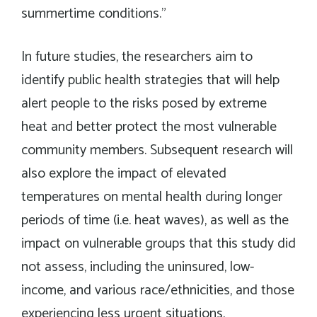
summertime conditions.”
In future studies, the researchers aim to
identify public health strategies that will help
alert people to the risks posed by extreme
heat and better protect the most vulnerable
community members. Subsequent research will
also explore the impact of elevated
temperatures on mental health during longer
periods of time (i.e. heat waves), as well as the
impact on vulnerable groups that this study did
not assess, including the uninsured, low-
income, and various race/ethnicities, and those
experiencing less urgent situations.