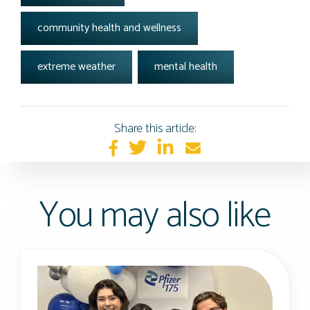
community health and wellness
extreme weather
mental health
Share this article:
You may also like