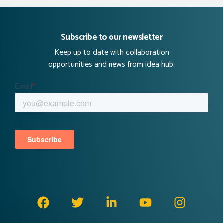
Subscribe to our newsletter
Keep up to date with collaboration
opportunities and news from idea hub.