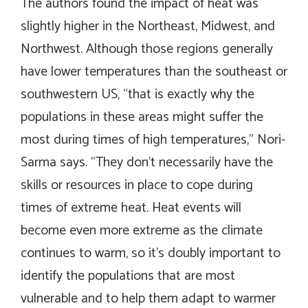
The authors found the impact of heat was
slightly higher in the Northeast, Midwest, and
Northwest. Although those regions generally
have lower temperatures than the southeast or
southwestern US, “that is exactly why the
populations in these areas might suffer the
most during times of high temperatures,” Nori-
Sarma says. “They don’t necessarily have the
skills or resources in place to cope during
times of extreme heat. Heat events will
become even more extreme as the climate
continues to warm, so it’s doubly important to
identify the populations that are most
vulnerable and to help them adapt to warmer