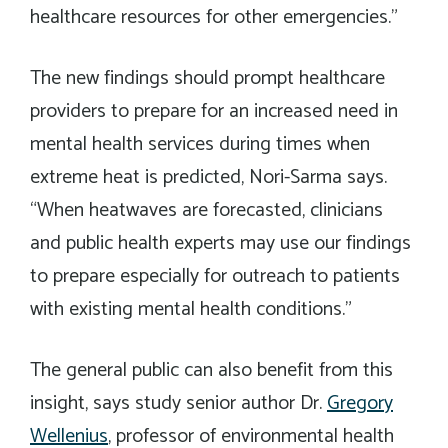
healthcare resources for other emergencies.”
The new findings should prompt healthcare
providers to prepare for an increased need in
mental health services during times when
extreme heat is predicted, Nori-Sarma says.
“When heatwaves are forecasted, clinicians
and public health experts may use our findings
to prepare especially for outreach to patients
with existing mental health conditions.”
The general public can also benefit from this
insight, says study senior author Dr.
Gregory
Wellenius
, professor of environmental health