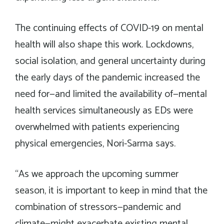
The continuing effects of COVID-19 on mental
health will also shape this work. Lockdowns,
social isolation, and general uncertainty during
the early days of the pandemic increased the
need for—and limited the availability of—mental
health services simultaneously as EDs were
overwhelmed with patients experiencing
physical emergencies, Nori-Sarma says.
“As we approach the upcoming summer
season, it is important to keep in mind that the
combination of stressors—pandemic and
climate—might exacerbate existing mental