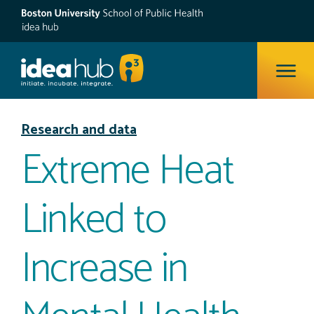
ope
Research and data
Extreme Heat
Linked to
Increase in