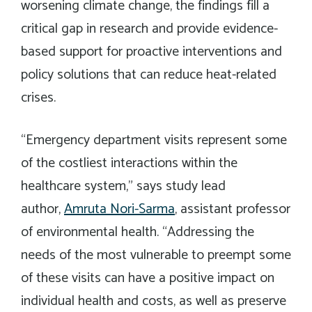
worsening climate change, the findings fill a
critical gap in research and provide evidence-
based support for proactive interventions and
policy solutions that can reduce heat-related
crises.
“Emergency department visits represent some
of the costliest interactions within the
healthcare system,” says study lead
author,
Amruta Nori-Sarma
, assistant professor
of environmental health. “Addressing the
needs of the most vulnerable to preempt some
of these visits can have a positive impact on
individual health and costs, as well as preserve