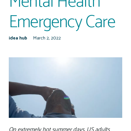
Mental Health
Emergency Care
idea hub
March 2, 2022
On extremely hot summer days, US adults