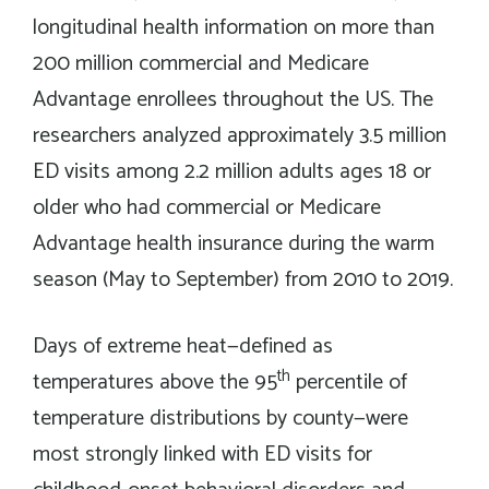
longitudinal health information on more than
200 million commercial and Medicare
Advantage enrollees throughout the US. The
researchers analyzed approximately 3.5 million
ED visits among 2.2 million adults ages 18 or
older who had commercial or Medicare
Advantage health insurance during the warm
season (May to September) from 2010 to 2019.
Days of extreme heat—defined as
th
temperatures above the 95
percentile of
temperature distributions by county—were
most strongly linked with ED visits for