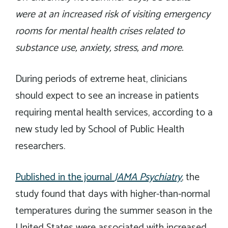
were at an increased risk of visiting emergency
rooms for mental health crises related to
substance use, anxiety, stress, and more.
During periods of extreme heat, clinicians
should expect to see an increase in patients
requiring mental health services, according to a
new study led by School of Public Health
researchers.
Published in the journal
JAMA Psychiatry
, the
study found that days with higher-than-normal
temperatures during the summer season in the
United States were associated with increased