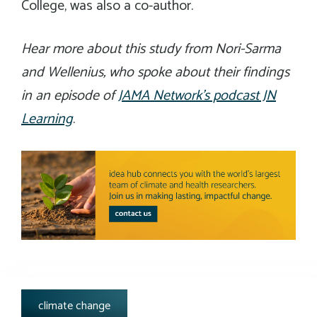
College, was also a co-author.
Hear more about this study from Nori-Sarma
and Wellenius, who spoke about their findings
in an episode of
JAMA Network’s podcast JN
Learning
.
tags:
climate change