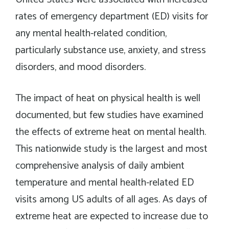
rates of emergency department (ED) visits for
any mental health-related condition,
particularly substance use, anxiety, and stress
disorders, and mood disorders.
The impact of heat on physical health is well
documented, but few studies have examined
the effects of extreme heat on mental health.
This nationwide study is the largest and most
comprehensive analysis of daily ambient
temperature and mental health-related ED
visits among US adults of all ages. As days of
extreme heat are expected to increase due to