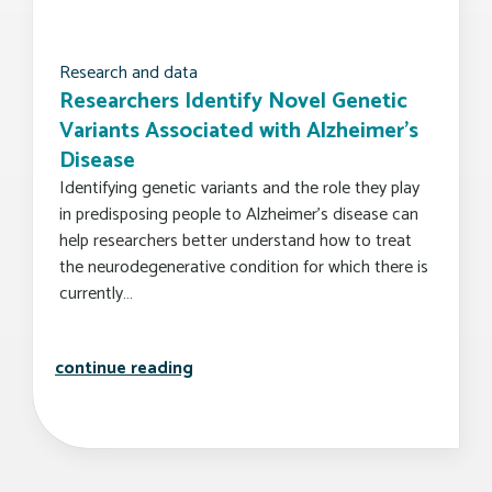
Research and data
Researchers Identify Novel Genetic
Variants Associated with Alzheimer’s
Disease
Identifying genetic variants and the role they play
in predisposing people to Alzheimer’s disease can
help researchers better understand how to treat
the neurodegenerative condition for which there is
currently…
researchers identify novel genetic v
continue reading