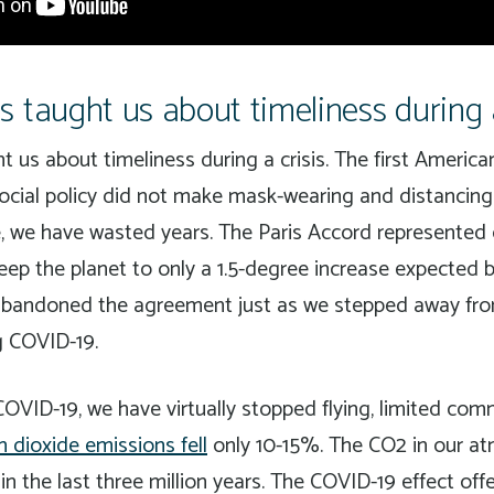
 taught us about timeliness during a
 us about timeliness during a crisis. The first America
social policy did not make mask-wearing and distancin
, we have wasted years. The Paris Accord represented 
 keep the planet to only a 1.5-degree increase expected
abandoned the agreement just as we stepped away fro
g COVID-19.
COVID-19, we have virtually stopped flying, limited com
n dioxide emissions fell
only 10-15%. The CO2 in our at
in the last three million years. The COVID-19 effect off