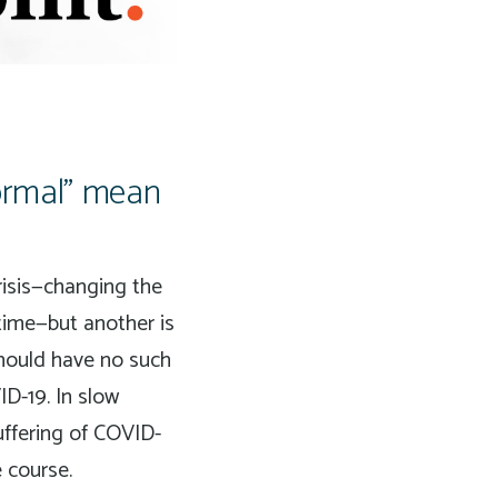
normal” mean
crisis—changing the
time—but another is
should have no such
ID-19. In slow
uffering of COVID-
e course.