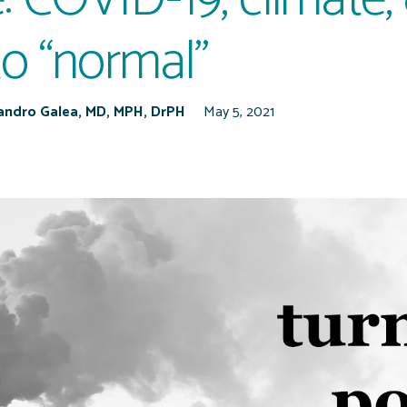
to “normal”
Sandro Galea, MD, MPH, DrPH
May 5, 2021