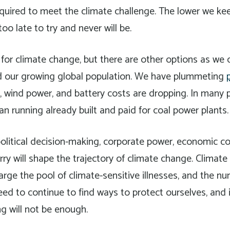
required to meet the climate challenge. The lower we k
 too late to try and never will be.
 for climate change, but there are other options as we c
ild our growing global population. We have plummeting
s, wind power, and battery costs are dropping. In many pl
n running already built and paid for coal power plants.
olitical decision-making, corporate power, economic co
ry will shape the trajectory of climate change. Climate
large the pool of climate-sensitive illnesses, and the n
need to continue to find ways to protect ourselves, and 
ng will not be enough.