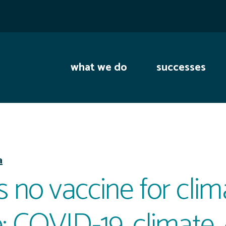
what we do
successes
a
s no vaccine for clim
 COVID-19, climate,