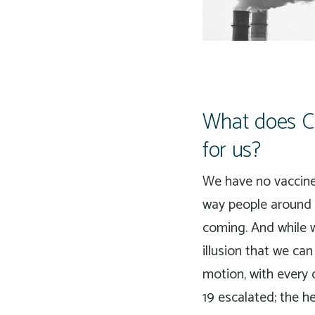
What does CO
for us?
We have no vaccine 
way people around 
coming. And while w
illusion that we ca
motion, with every 
19 escalated; the h