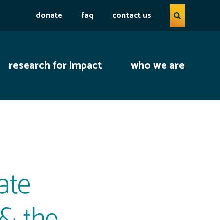
Search query
donate
faq
contact us
open se
research for impact
who we are
ate
 & the