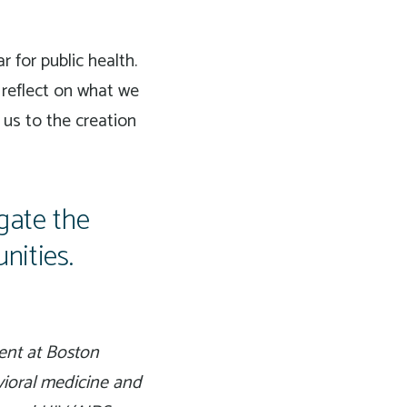
 for public health.
 reflect on what we
 us to the creation
gate the
nities.
ent at Boston
vioral medicine and