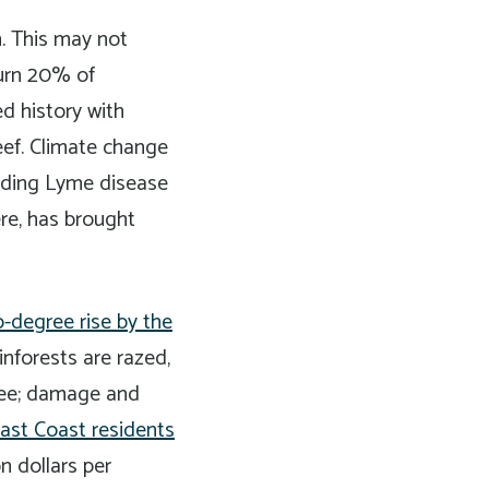
n. This may not
burn 20% of
d history with
eef. Climate change
luding Lyme disease
ere, has brought
-degree rise by the
inforests are razed,
gree; damage and
ast Coast residents
n dollars per