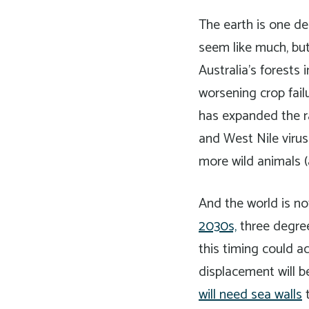
The earth is one de
seem like much, bu
Australia’s forests
worsening crop fail
has expanded the r
and West Nile virus
more wild animals (
And the world is no
2030s,
three degrees
this timing could 
displacement will b
will need sea walls
t