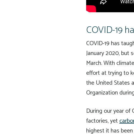
COVID-19 has
COVID-19 has taught
January 2020, but 
March. With climate
effort at trying to
the United States 
Organization durin
During our year of 
factories, yet
carbo
highest it has been 