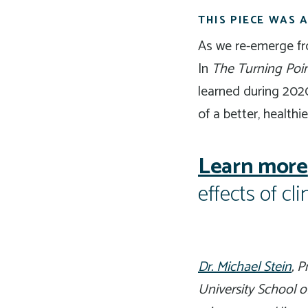
THIS PIECE WAS
As we re-emerge fro
In
The Turning Poin
learned during 2020
of a better, healthie
Learn more
effects of c
Dr. Michael Stein
, 
University School o