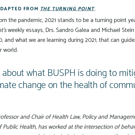
 ADAPTED FROM
THE TURNING POINT
.
m the pandemic, 2021 stands to be a turning point year
t’s
weekly essays, Drs. Sandro Galea and Michael Stein
, and what we are learning during 2021, that can guide
r world.
about what BUSPH is doing to miti
limate change on the health of commu
Professor and Chair of Health Law, Policy and Managem
f Public Health, has worked at the intersection of beha