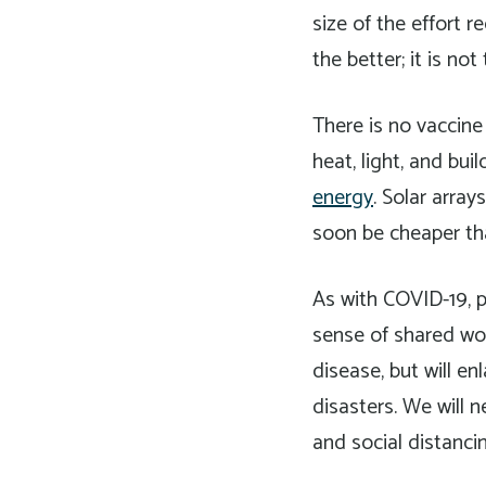
size of the effort 
the better; it is not
There is no vaccine
heat, light, and bu
energy
. Solar array
soon be cheaper tha
As with COVID-19, p
sense of shared wor
disease, but will en
disasters. We will 
and social distanci