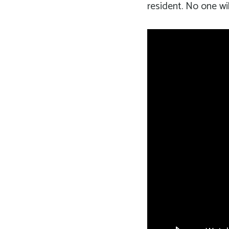
resident. No one wil