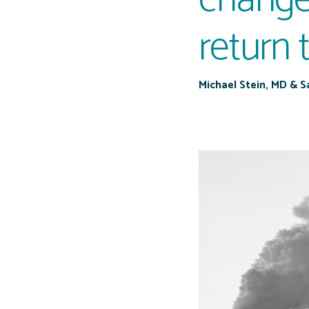
return 
Michael Stein, MD & 