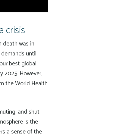
 crisis
n death was in
g demands until
our best global
 by 2025. However,
m the World Health
muting, and shut
mosphere is the
ers a sense of the