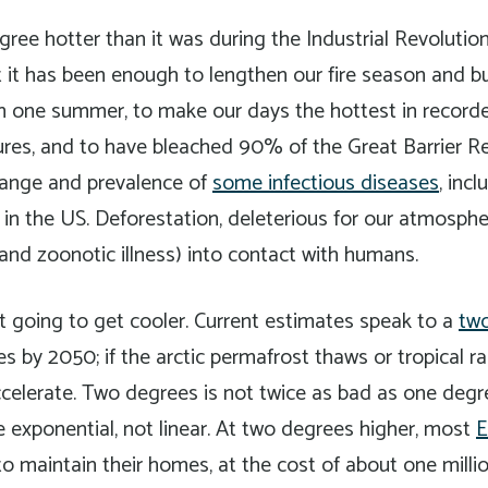
gree hotter than it was during the Industrial Revolutio
t it has been enough to lengthen our fire season and 
 in one summer, to make our days the hottest in recorde
ures, and to have bleached 90% of the Great Barrier R
ange and prevalence of
some infectious diseases
, inc
 in the US. Deforestation, deleterious for our atmosph
and zoonotic illness) into contact with humans.
t going to get cooler. Current estimates speak to a
two
 by 2050; if the arctic permafrost thaws or tropical ra
accelerate. Two degrees is not twice as bad as one de
e exponential, not linear. At two degrees higher, most
E
o maintain their homes, at the cost of about one millio