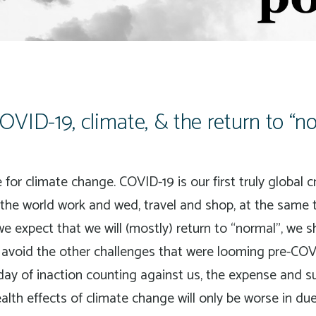
VID-19, climate, & the return to “
for climate change. COVID-19 is our first truly global 
the world work and wed, travel and shop, at the same 
e expect that we will (mostly) return to “normal”, we 
n avoid the other challenges that were looming pre-COV
day of inaction counting against us, the expense and s
ealth effects of climate change will only be worse in du