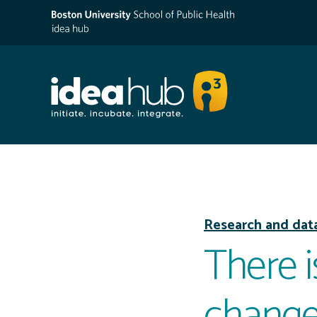
Research and dat
There i
change: