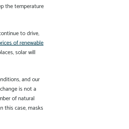
eep the temperature
ontinue to drive,
prices of renewable
aces, solar will
nditions, and our
 change is not a
umber of natural
in this case, masks