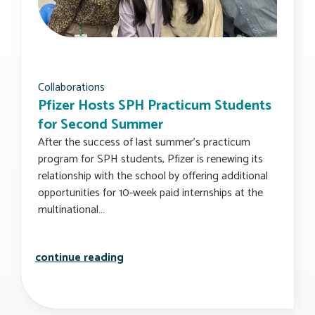
Collaborations
Pfizer Hosts SPH Practicum Students
for Second Summer
After the success of last summer’s practicum
program for SPH students, Pfizer is renewing its
relationship with the school by offering additional
opportunities for 10-week paid internships at the
multinational…
pfizer hosts sph practicum student
continue reading