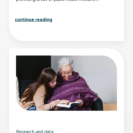
sph launches new center for health d
continue reading
Research and data