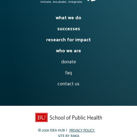
what we do
successes
research for impact
who we are
donate
faq
contact us
© 2026
IDEA HUB
PRIVACY POLICY
SITE BY
RAKA