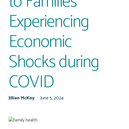
to Families
Experiencing
Economic
Shocks during
COVID
Jillian McKoy
June 5, 2024