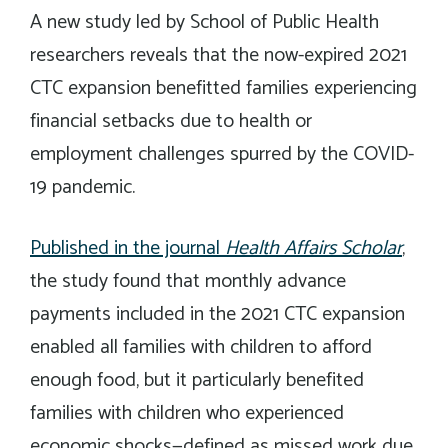
A new study led by School of Public Health
researchers reveals that the now-expired 2021
CTC expansion benefitted families experiencing
financial setbacks due to health or
employment challenges spurred by the COVID-
19 pandemic.
Published in the journal
Health Affairs Schol
ar
,
the study found that monthly advance
payments included in the 2021 CTC expansion
enabled all families with children to afford
enough food, but it particularly benefited
families with children who experienced
economic shocks—defined as missed work due