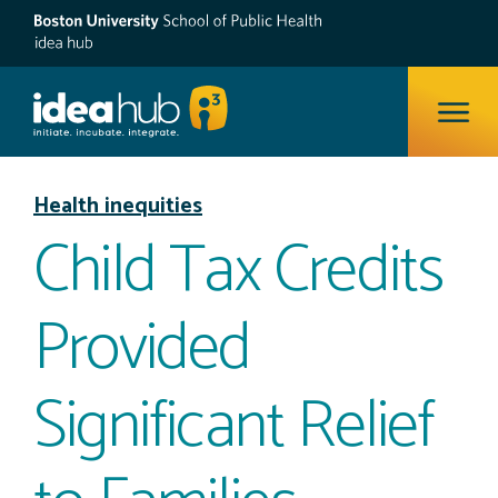
ope
Health inequities
Child Tax Credits
Provided
Significant Relief