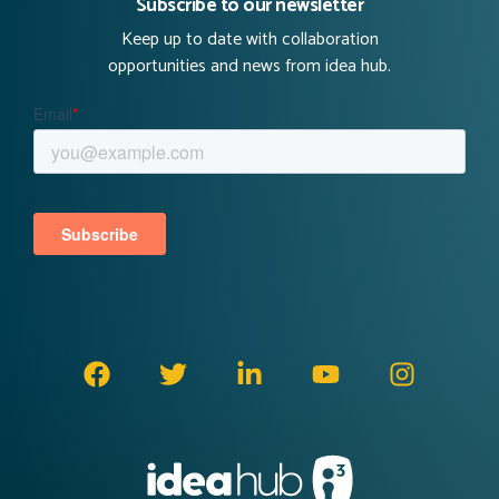
Subscribe to our newsletter
Keep up to date with collaboration
opportunities and news from idea hub.