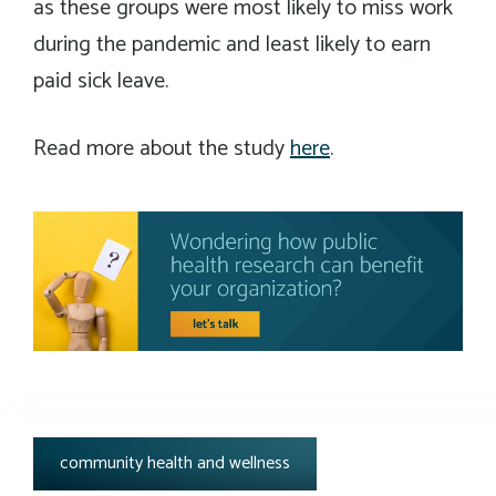
as these groups were most likely to miss work
during the pandemic and least likely to earn
paid sick leave.
Read more about the study
here
.
tags:
community health and wellness