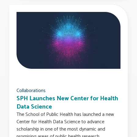
Collaborations
SPH Launches New Center for Health
Data Science
The School of Public Health has launched a new
Center for Health Data Science to advance
scholarship in one of the most dynamic and
promising areas of public health research.…