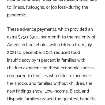
to illness, furloughs, or job loss—during the
pandemic.
These advance payments, which provided an
extra $250-$300 per month to the majority of
American households with children from July
2021 to December 2021, reduced food
insufficiency by 11 percent in families with
children experiencing these economic shocks,
compared to families who didn’t experience
the shocks and families without children, the
new findings show. Low-income, Black, and
Hispanic families reaped the greatest benefits,