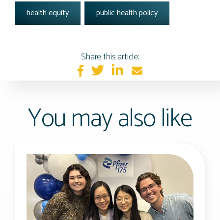
health equity
public health policy
Share this article:
You may also like