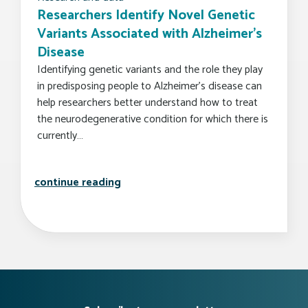
Researchers Identify Novel Genetic
Variants Associated with Alzheimer’s
Disease
Identifying genetic variants and the role they play
in predisposing people to Alzheimer’s disease can
help researchers better understand how to treat
the neurodegenerative condition for which there is
currently…
researchers identify novel genetic v
continue reading