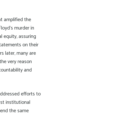
t amplified the
Floyd’s murder in
al equity, assuring
statements on their
s later, many are
 the very reason
countability and
ddressed efforts to
st institutional
 spend the same