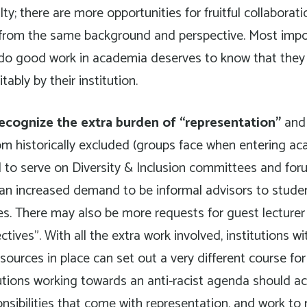
ty; there are more opportunities for fruitful collaborati
 from the same background and perspective. Most impo
do good work in academia deserves to know that they 
ably by their institution.
ecognize the extra burden of “representation”
and 
rom historically excluded (groups face when entering aca
 to serve on Diversity & Inclusion committees and for
is an increased demand to be informal advisors to stud
ties. There may also be more requests for guest lecturer
tives”. With all the extra work involved, institutions w
sources in place can set out a very different course for
itutions working towards an anti-racist agenda should ac
onsibilities that come with representation, and work to 