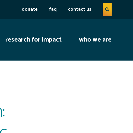
Search query
donate
faq
contact us
open se
research for impact
who we are
:
ic