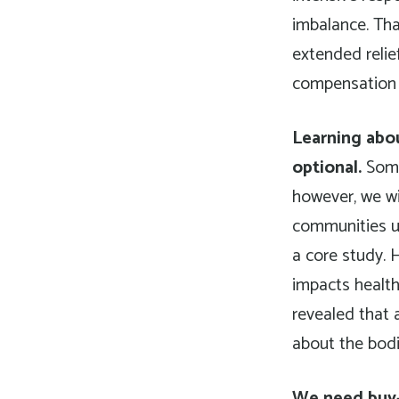
imbalance. Tha
extended relie
compensation f
Learning abou
optional.
Some 
however, we wil
communities un
a core study. 
impacts health
revealed that a
about the bodi
We need buy-i