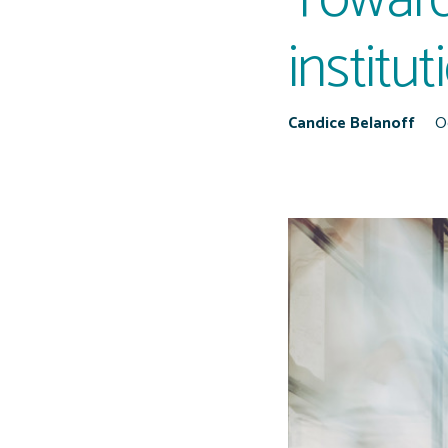
institu
Candice Belanoff
O