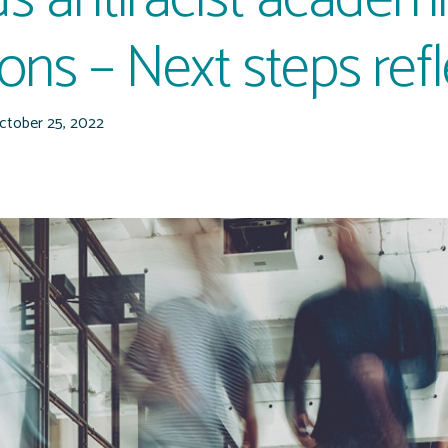
tions – Next steps ref
ctober 25, 2022