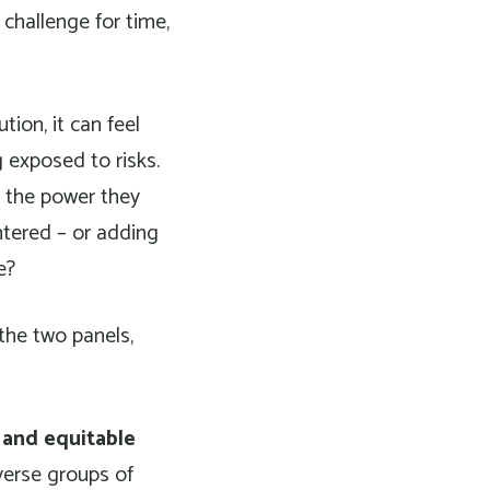
 challenge for time,
ion, it can feel
 exposed to risks.
r the power they
ntered – or adding
e?
the two panels,
 and equitable
verse groups of