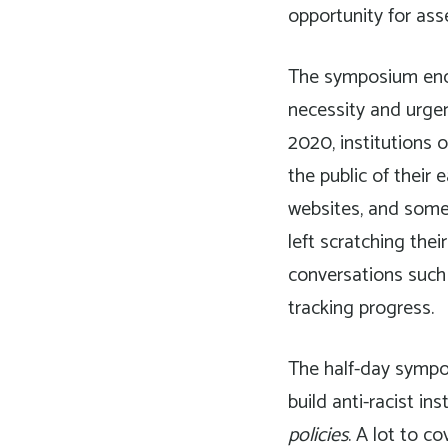
opportunity for ass
The symposium encou
necessity and urgen
2020, institutions o
the public of their
websites, and somet
left scratching thei
conversations such 
tracking progress.
The half-day sympo
build anti-racist ins
policies
. A lot to c