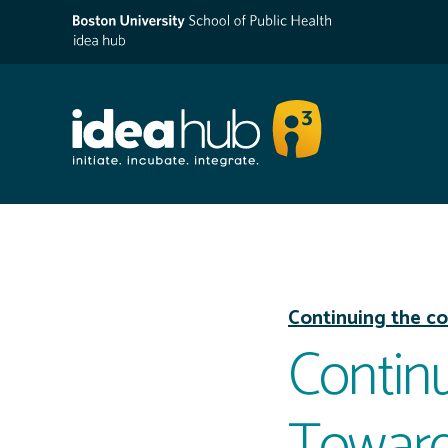
Continuing the co
Continu
Toward