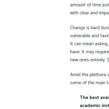
amount of time just
with clear and impa
Change is hard (Jus
vulnerable and taxi
It can mean asking
have. It may requir
new ones entirely. 
Amid the plethora o
some of the main t
The best avai
academic inst