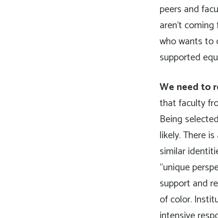
peers and facul
aren’t coming
who wants to 
supported equit
We need to r
that faculty f
Being selected
likely. There 
similar identi
“unique perspec
support and re
of color. Inst
intensive resp