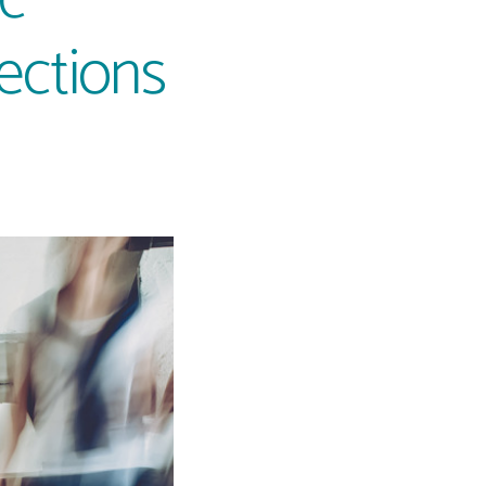
lections