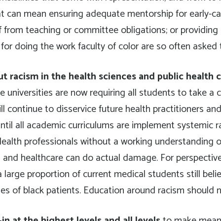
t can mean ensuring adequate mentorship for early-car
f from teaching or committee obligations; or providing
or doing the work faculty of color are so often asked t
t racism in the health sciences and public health 
universities are now requiring all students to take a 
l continue to disservice future health practitioners and
til all academic curriculums are implement systemic r
Health professionals without a working understanding 
 and healthcare can do actual damage. For perspective
 large proportion of current medical students still beli
es of black patients. Education around racism should n
n at the highest levels and all levels
to make meanin