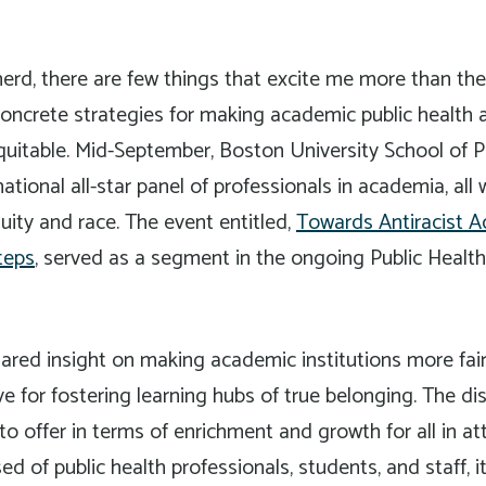
nerd, there are few things that excite me more than the
concrete strategies for making academic public health
quitable. Mid-September, Boston University School of P
ional all-star panel of professionals in academia, all w
uity and race. The event entitled,
Towards Antiracist 
teps
, served as a segment in the ongoing Public Healt
ared insight on making academic institutions more fair,
ve for fostering learning hubs of true belonging. The di
o offer in terms of enrichment and growth for all in a
 of public health professionals, students, and staff, i