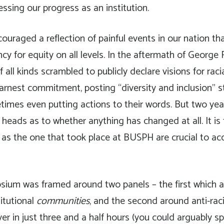
essing our progress as an institution.
raged a reflection of painful events in our nation tha
cy for equity on all levels. In the aftermath of George 
f all kinds scrambled to publicly declare visions for raci
 earnest commitment, posting “diversity and inclusion” 
imes even putting actions to their words. But two year
r heads as to whether anything has changed at all. It is
as the one that took place at BUSPH are crucial to ac
sium was framed around two panels – the first which a
titutional
communities
, and the second around anti-raci
over in just three and a half hours (you could arguably