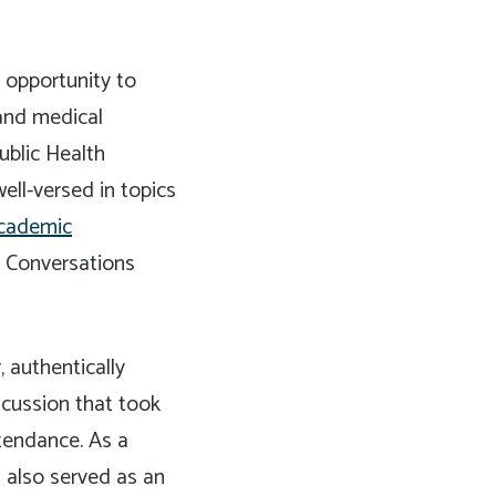
 opportunity to
 and medical
ublic Health
ell-versed in topics
Academic
h Conversations
 authentically
scussion that took
ttendance. As a
t also served as an