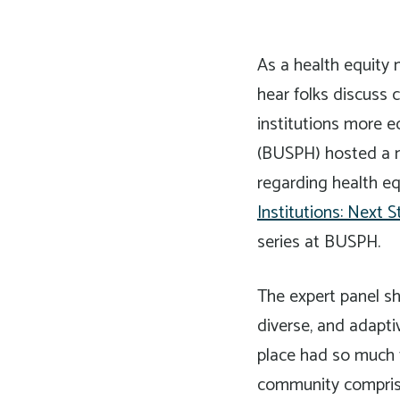
As a health equity 
hear folks discuss 
institutions more e
(BUSPH) hosted a nat
regarding health eq
Institutions: Next S
series at BUSPH.
The expert panel sh
diverse, and adapti
place had so much t
community comprised