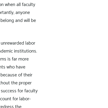
on when all faculty
rtantly, anyone
belong and will be
unrewarded labor
demic institutions.
ums is far more
ents who have
 because of their
ithout the proper
 success for faculty
count for labor-
redress the