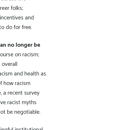
eer folks;
 incentives and
o do for free.
can no longer be
course on racism;
 overall
acism and health as
of how racism
, a recent survey
eve racist myths
ot be negotiable.
gful institutional