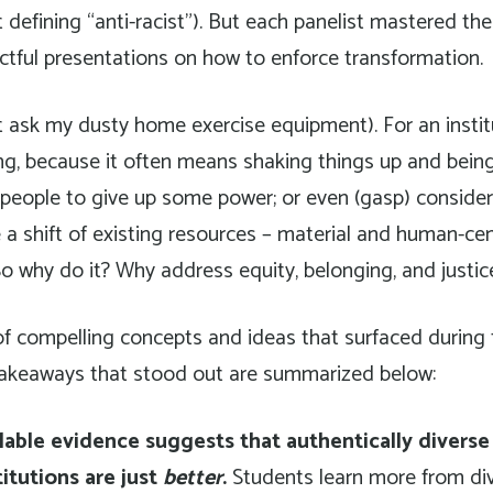
 defining “anti-racist”). But each panelist mastered the
ctful presentations on how to enforce transformation.
t ask my dusty home exercise equipment). For an institut
ng, because it often means shaking things up and being
 people to give up some power; or even (gasp) conside
e a shift of existing resources – material and human-ce
So why do it? Why address equity, belonging, and justic
f compelling concepts and ideas that surfaced during 
akeaways that stood out are summarized below:
lable evidence suggests that authentically diverse
itutions are just
better
.
Students learn more from di