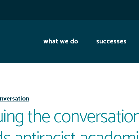
what we do
successes
nversation
ing the conversation
s antiracist academ